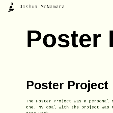
Joshua McNamara
Sk
Poster
Poster Project
The Poster Project was a personal 
one. My goal with the project was 