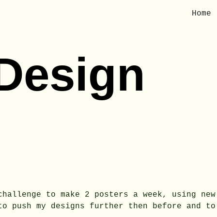
Home
ip to main content
Skip to navigat
 Design
challenge to make 2 posters a week, using new
to push my designs further then before and to