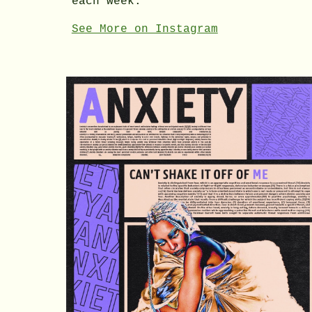
each week.
See More on Instagram