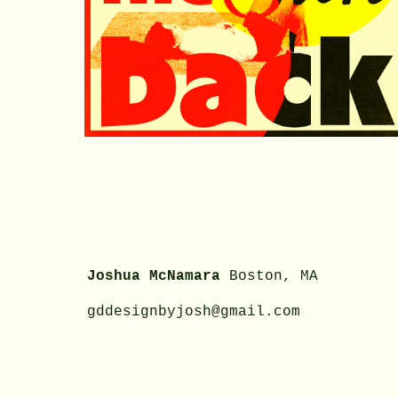
Joshua McNamara
Boston
, MA
gddesignbyjosh@gmail.com