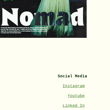
Social Media
Instagram
Youtube
Linked In