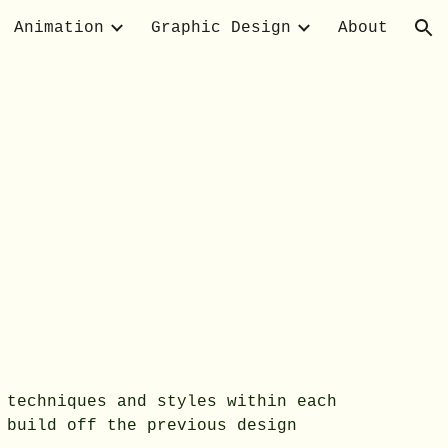
Animation
Graphic Design
About
ion
 techniques and styles within each
 build off the previous design